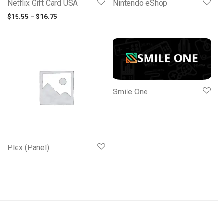
Netflix Gift Card USA
Nintendo eShop
Price range: $15.55 through $16.75
$
15.55
–
$
16.75
Smile One
Plex (Panel)