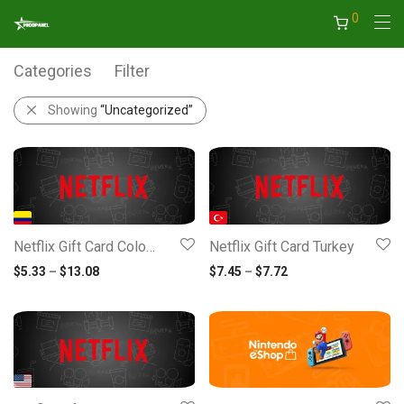
0
Categories
Filter
Showing
“Uncategorized”
Netflix Gift Card Colombia
Netflix Gift Card Turkey
Price range: $5.33 through $13.08
Price range: $7.45 
$
5.33
–
$
13.08
$
7.45
–
$
7.72