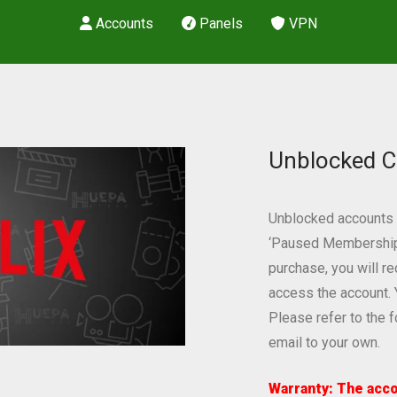
Accounts
Panels
VPN
Unblocked C
Unblocked accounts a
‘Paused Membership’ 
purchase, you will r
access the account. 
Please refer to the 
email to your own.
Warranty: The acco