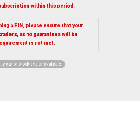
subscription within this period.
ng a PIN, please ensure that your
trailers, as no guarantees will be
requirement is not met.
tly out of stock and unavailable.