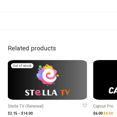
Related products
Stella TV (Renewal)
Capcut Pro
Price range: $2.15 through $14.00
Original
Cu
$
2.15
–
$
14.00
$
6.00
$
4.50