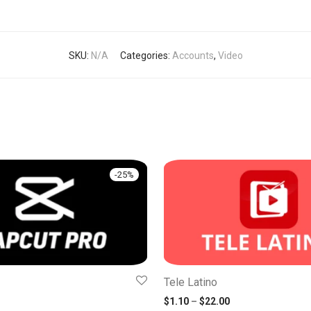
SKU:
N/A
Categories:
Accounts
,
Video
-
25
%
Tele Latino
 price was: $6.00.
rrent price is: $4.50.
Price range: $1.1
$
1.10
–
$
22.00