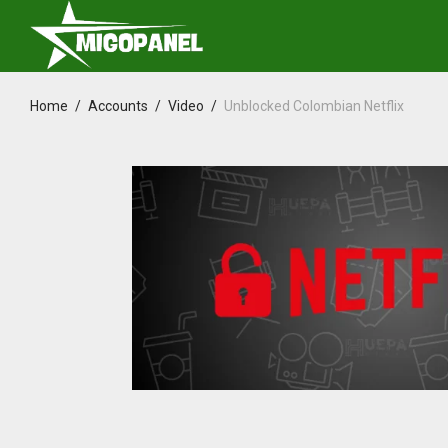
Home
/
Accounts
/
Video
/
Unblocked Colombian Netflix