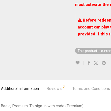
must activate the 
Before redeemi
account can play 
provided if this 
This product is curren
0
Additional information
Reviews
Terms and Conditions
Basic, Premium, To sign-in with code (Premium)