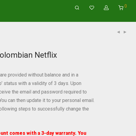
0
olombian Netflix
re provided without balance and in a
status with a validity of 3 days. Upon
eceive the email and password required to
You can then update it to your personal email.
following steps to successfully change the
unt comes with a 3-day warranty. You