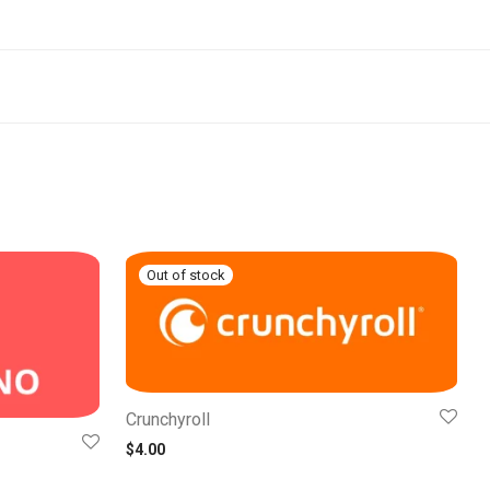
Crunchyroll
$
4.00
0 through $22.00