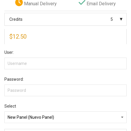
Manual Delivery
Email Delivery
Credits
5
$
12.50
User:
Password:
Select