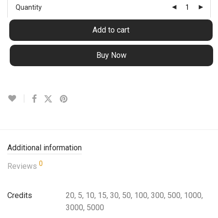
Quantity
Add to cart
Buy Now
Additional information
0
Reviews
Credits
20, 5, 10, 15, 30, 50, 100, 300, 500, 1000,
3000, 5000