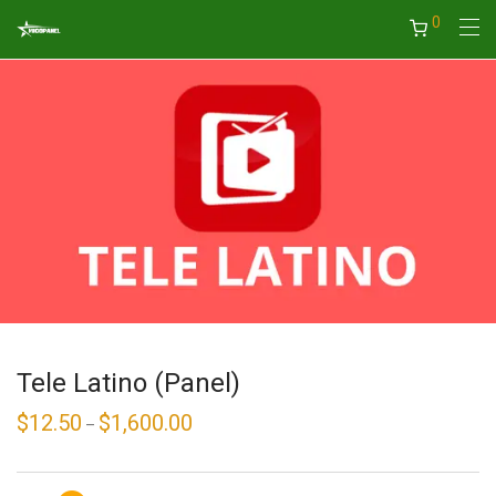
0
Tele Latino (Panel)
$
12.50
$
1,600.00
Price
–
range:
$12.50
through
$1,600.00