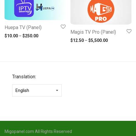
Huepa TV (Panel)
Magis TV Pro (Panel)
Price range: $10.00 through $250.00
$
10.00
–
$
250.00
Price range: 
$
12.50
–
$
5,500.00
Translation:
Migopanel.com All Rights Reserved