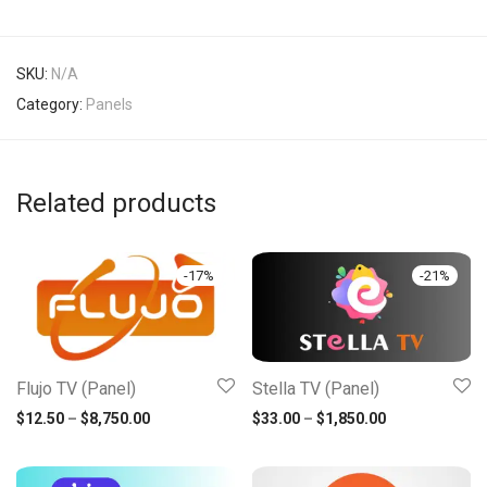
SKU:
N/A
Category:
Panels
Related products
-
17
%
-
21
%
Flujo TV (Panel)
Stella TV (Panel)
Price range: $12.50 through $8,750.00
Price range: 
$
12.50
–
$
8,750.00
$
33.00
–
$
1,850.00